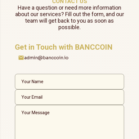
CONTACT US
Have a question or need more information
about our services? Fill out the form, and our
team will get back to you as soon as
possible.
Get in Touch with BANCCOIN
admin@banccoin.io