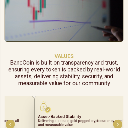
VALUES
BancCoin is built on transparency and trust,
ensuring every token is backed by real-world
assets, delivering stability, security, and
measurable value for our community
Asset-Backed Stability
ls across all
Delivering a secure, gold-pegged cryptocurrency with intr
and measurable value.