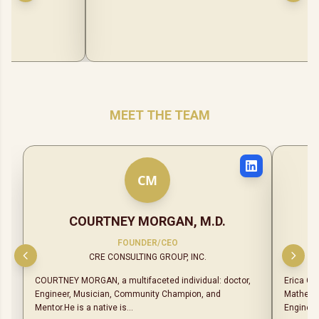
MEET THE TEAM
C
M
COURTNEY MORGAN, M.D.
FOUNDER/CEO
CRE CONSULTING GROUP, INC.
COURTNEY MORGAN, a multifaceted individual: doctor,
Erica Ch
Engineer, Musician, Community Champion, and
Mathemat
Mentor.He is a native is...
Engineer