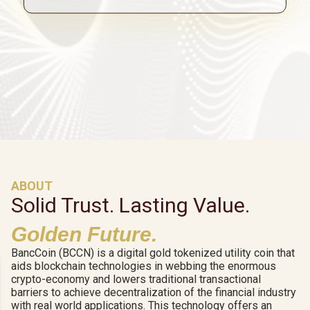
ABOUT
Solid Trust. Lasting Value.
Golden Future.
BancCoin (BCCN) is a digital gold tokenized utility coin that
aids blockchain technologies in webbing the enormous
crypto-economy and lowers traditional transactional
barriers to achieve decentralization of the financial industry
with real world applications. This technology offers an