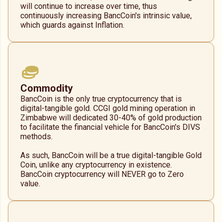
will continue to increase over time, thus
continuously increasing BancCoin's intrinsic value,
which guards against Inflation.
Commodity
BancCoin is the only true cryptocurrency that is
digital-tangible gold. CCGI gold mining operation in
Zimbabwe will dedicated 30-40% of gold production
to facilitate the financial vehicle for BancCoin's DIVS
methods.
As such, BancCoin will be a true digital-tangible Gold
Coin, unlike any cryptocurrency in existence.
BancCoin cryptocurrency will NEVER go to Zero
value.