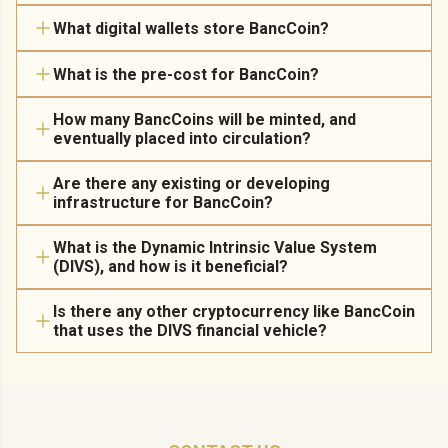
What digital wallets store BancCoin?
What is the pre-cost for BancCoin?
How many BancCoins will be minted, and
eventually placed into circulation?
Are there any existing or developing
infrastructure for BancCoin?
What is the Dynamic Intrinsic Value System
(DIVS), and how is it beneficial?
Is there any other cryptocurrency like BancCoin
that uses the DIVS financial vehicle?