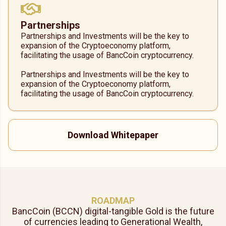
Partnerships
Partnerships and Investments will be the key to
expansion of the Cryptoeconomy platform,
facilitating the usage of BancCoin cryptocurrency.
Partnerships and Investments will be the key to
expansion of the Cryptoeconomy platform,
facilitating the usage of BancCoin cryptocurrency.
Download Whitepaper
ROADMAP
BancCoin (BCCN) digital-tangible Gold is the future
of currencies leading to Generational Wealth,