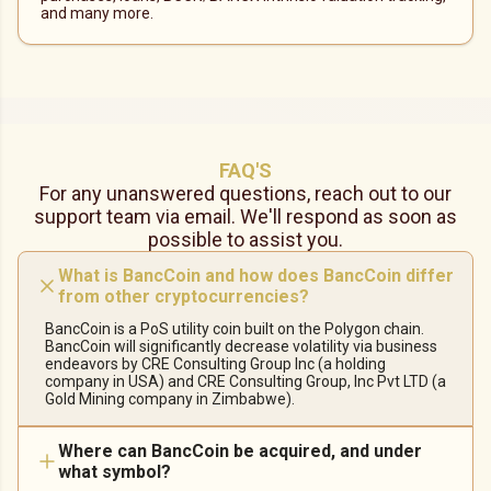
and many more.
FAQ'S
For any unanswered questions, reach out to our
support team via email. We'll respond as soon as
possible to assist you.
What is BancCoin and how does BancCoin differ
from other cryptocurrencies?
BancCoin is a PoS utility coin built on the Polygon chain.
BancCoin will significantly decrease volatility via business
endeavors by CRE Consulting Group Inc (a holding
company in USA) and CRE Consulting Group, Inc Pvt LTD (a
Gold Mining company in Zimbabwe).
Where can BancCoin be acquired, and under
what symbol?