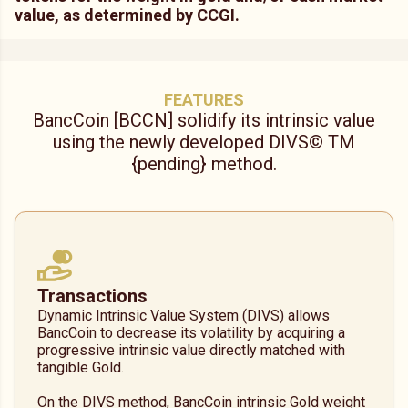
value, as determined by CCGI.
FEATURES
BancCoin [BCCN] solidify its intrinsic value
using the newly developed DIVS© TM
{
pending
}
method.
Transactions
Dynamic Intrinsic Value System (DIVS) allows
BancCoin to decrease its volatility by acquiring a
progressive intrinsic value directly matched with
tangible Gold.
On the DIVS method, BancCoin intrinsic Gold weight