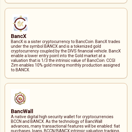
BancX
BancX is a sister cryptocurrency to BancCoin. BancX trades
under the symbol BANCX and is a tokenized gold
cryptocurrency coupled by the DIVS financial vehicle. BancX
enable a lower entry point into the Gold market at a
valuation that is 1/3 the intrinsic value of BancCoin. CCGI
Zim enables 10% gold mining monthly production assigned
to BANCX.
BancWall
A native digital high security wallet for cryptocurrencies
BCCN and BANCX. As the technology of BancWall
advances, many transactional features will be enabled: fiat
purchases, loans, BCCN/BANCX intrinsic valuation tracking,