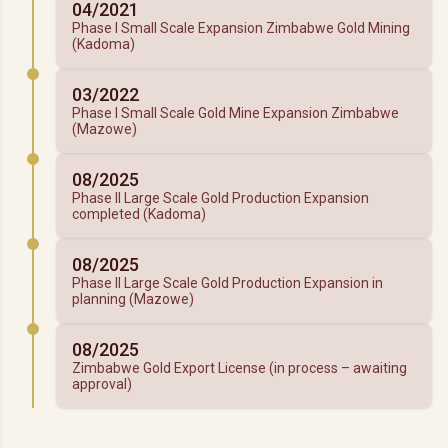
04/2021
Phase I Small Scale Expansion Zimbabwe Gold Mining
(Kadoma)
03/2022
Phase I Small Scale Gold Mine Expansion Zimbabwe
(Mazowe)
08/2025
Phase II Large Scale Gold Production Expansion
completed (Kadoma)
08/2025
Phase II Large Scale Gold Production Expansion in
planning (Mazowe)
08/2025
Zimbabwe Gold Export License (in process – awaiting
approval)