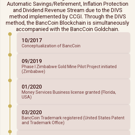
Automatic Savings/Retirement, Inflation Protection
and Dividend Revenue Stream due to the DIVS
method implemented by CCGI. Through the DIVS
method, the BancCoin Blockchain is simultaneously
accompanied with the BancCoin Goldchain.
10/2017
Conceptualization of BancCoin
09/2019
Phase I Zimbabwe Gold Mine Pilot Project initiated
(Zimbabwe)
01/2020
Money Services Business license granted (Florida,
USA)
03/2020
BancCoin Trademark registered (United States Patent
and Trademark Office)