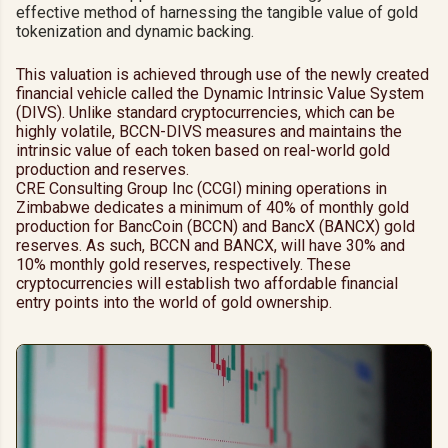
effective method of harnessing the tangible value of gold
tokenization and dynamic backing.
This valuation is achieved through use of the newly created
financial vehicle called the Dynamic Intrinsic Value System
(DIVS). Unlike standard cryptocurrencies, which can be
highly volatile, BCCN-DIVS measures and maintains the
intrinsic value of each token based on real-world gold
production and reserves.
CRE Consulting Group Inc (CCGI) mining operations in
Zimbabwe dedicates a minimum of 40% of monthly gold
production for BancCoin (BCCN) and BancX (BANCX) gold
reserves. As such, BCCN and BANCX, will have 30% and
10% monthly gold reserves, respectively. These
cryptocurrencies will establish two affordable financial
entry points into the world of gold ownership.