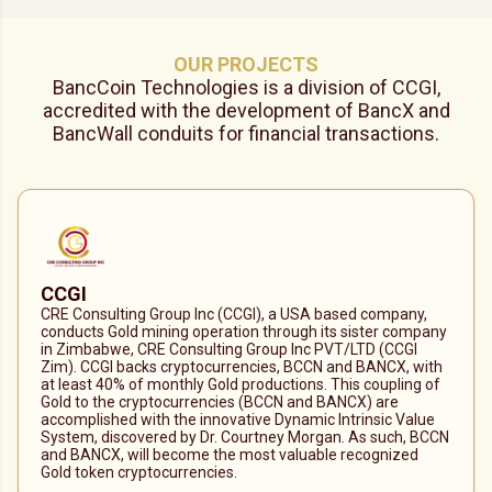
OUR PROJECTS
BancCoin Technologies is a division of CCGI,
accredited with the development of BancX and
BancWall conduits for financial transactions.
CCGI
CRE Consulting Group Inc (CCGI), a USA based company,
conducts Gold mining operation through its sister company
in Zimbabwe, CRE Consulting Group Inc PVT/LTD (CCGI
Zim). CCGI backs cryptocurrencies, BCCN and BANCX, with
at least 40% of monthly Gold productions. This coupling of
Gold to the cryptocurrencies (BCCN and BANCX) are
accomplished with the innovative Dynamic Intrinsic Value
System, discovered by Dr. Courtney Morgan. As such, BCCN
and BANCX, will become the most valuable recognized
Gold token cryptocurrencies.