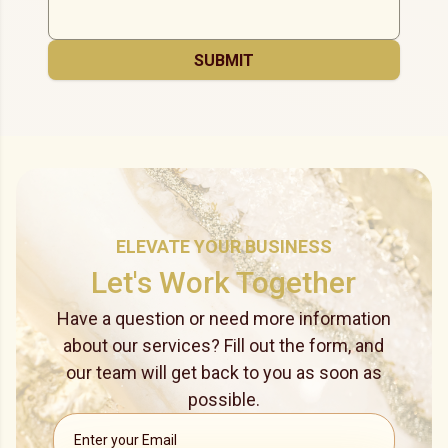
SUBMIT
ELEVATE YOUR BUSINESS
Let's Work Together
Have a question or need more information
about our services? Fill out the form, and
our team will get back to you as soon as
possible.