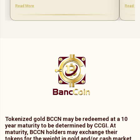
Read More
Read Mo
Tokenized gold BCCN may be redeemed at a 10
year maturity to be determined by CCGI. At
maturity, BCCN holders may exchange their
tokens for the weight in gold and/or cash market