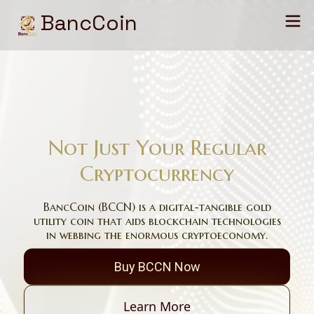
BancCoin
Not Just Your Regular
Cryptocurrency
BancCoin (BCCN) is a digital-tangible gold
utility coin that aids blockchain technologies
in webbing the enormous cryptoeconomy.
Buy BCCN Now
Learn More